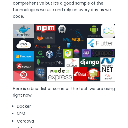
comprehensive but it’s a good sample of the
technologies we use and rely on every day as we
code.
Here is a brief list of some of the tech we are using
right now:
Docker
NPM
Cordova