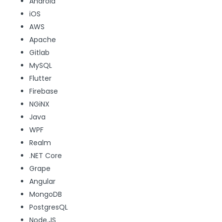
Android
iOS
AWS
Apache
Gitlab
MySQL
Flutter
Firebase
NGiNX
Java
WPF
Realm
.NET Core
Grape
Angular
MongoDB
PostgresQL
Node.JS