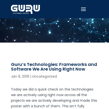
Guru’s Technologies: Frameworks and
Software We Are Using Right Now
Jan 9, 2019
|
Uncategorized
Today we did a quick check on the technologies
we are actively using right now across all the
projects we are actively developing and made this
poster with a bunch of them. This isn’t fully