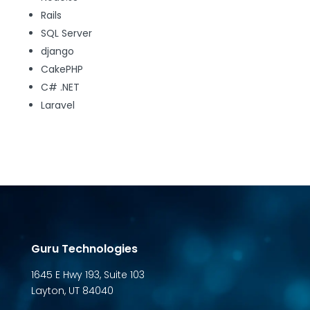
Rails
SQL Server
django
CakePHP
C# .NET
Laravel
Guru Technologies
1645 E Hwy 193, Suite 103
Layton, UT 84040