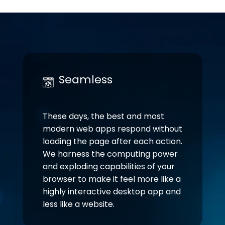
Seamless
These days, the best and most
modern web apps respond without
loading the page after each action.
We harness the computing power
and exploding capabilities of your
browser to make it feel more like a
highly interactive desktop app and
less like a website.