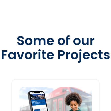
Some of our
Favorite Projects