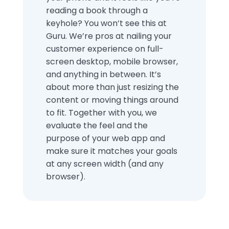
reading a book through a
keyhole? You won’t see this at
Guru. We’re pros at nailing your
customer experience on full-
screen desktop, mobile browser,
and anything in between. It’s
about more than just resizing the
content or moving things around
to fit. Together with you, we
evaluate the feel and the
purpose of your web app and
make sure it matches your goals
at any screen width (and any
browser).