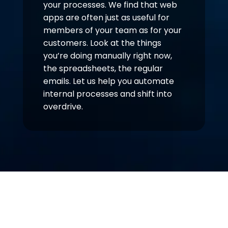
your processes. We find that web
apps are often just as useful for
members of your team as for your
customers. Look at the things
you’re doing manually right now,
the spreadsheets, the regular
emails. Let us help you automate
internal processes and shift into
overdrive.