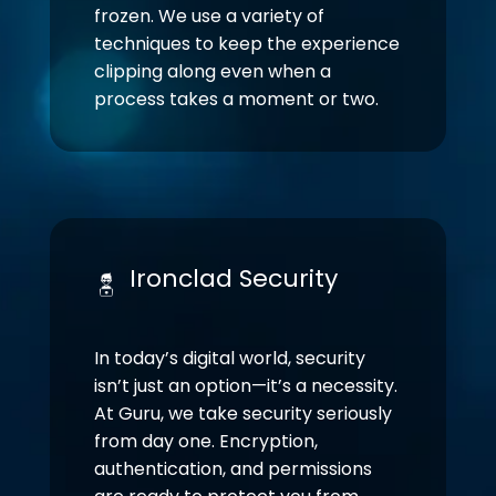
frozen. We use a variety of
techniques to keep the experience
clipping along even when a
process takes a moment or two.
Ironclad Security
In today’s digital world, security
isn’t just an option—it’s a necessity.
At Guru, we take security seriously
from day one. Encryption,
authentication, and permissions