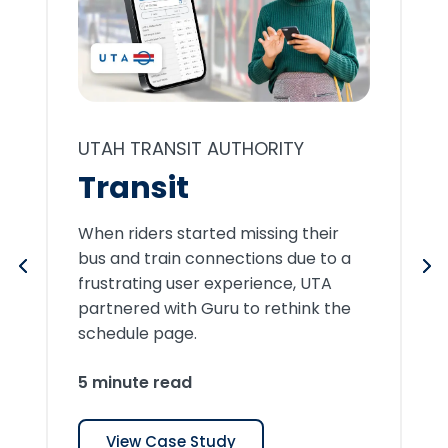
UTAH TRANSIT AUTHORITY
Transit
When riders started missing their
bus and train connections due to a
frustrating user experience, UTA
partnered with Guru to rethink the
schedule page.
5 minute read
View Case Study