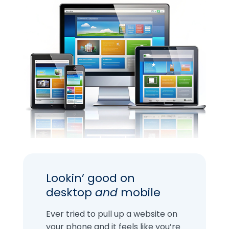
Lookin’ good on
desktop
and
mobile
Ever tried to pull up a website on
your phone and it feels like you’re