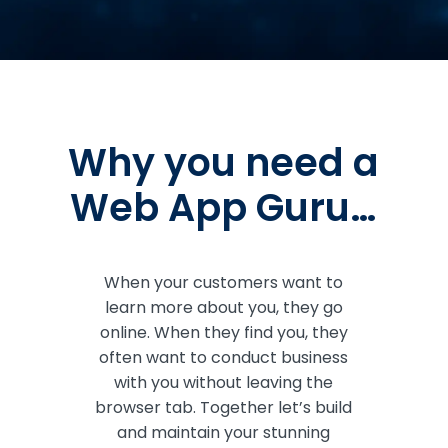
Why you need a
Web App Guru…
When your customers want to
learn more about you, they go
online. When they find you, they
often want to conduct business
with you without leaving the
browser tab. Together let’s build
and maintain your stunning