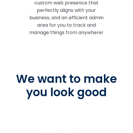
custom web presence that
perfectly aligns with your
business, and an efficient admin
area for you to track and
manage things from anywhere!
We want to make
you look good