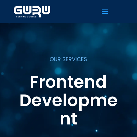
OUR SERVICES
Frontend
Developme
nt