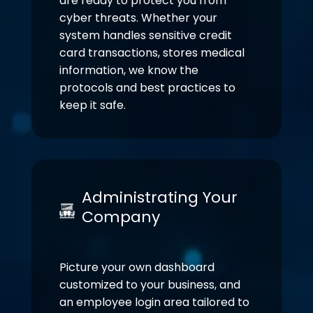
are ready to protect you from
cyber threats. Whether your
system handles sensitive credit
card transactions, stores medical
information, we know the
protocols and best practices to
keep it safe.
Administrating Your
Company
Picture your own dashboard
customized to your business, and
an employee login area tailored to