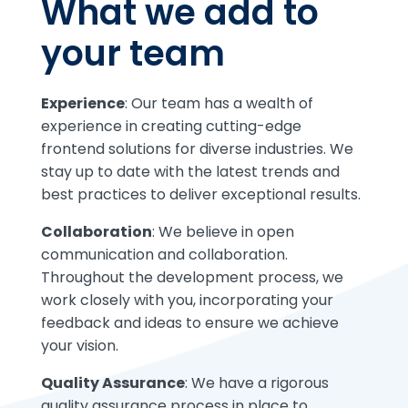
What we add to
your team
Experience
: Our team has a wealth of
experience in creating cutting-edge
frontend solutions for diverse industries. We
stay up to date with the latest trends and
best practices to deliver exceptional results.
Collaboration
: We believe in open
communication and collaboration.
Throughout the development process, we
work closely with you, incorporating your
feedback and ideas to ensure we achieve
your vision.
Quality Assurance
: We have a rigorous
quality assurance process in place to