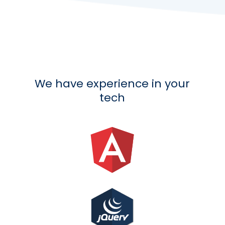
We have experience in your
tech