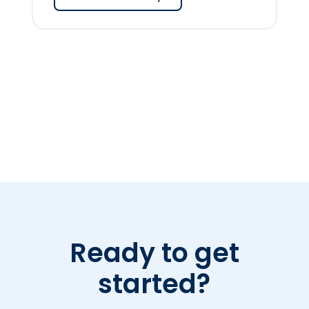
Ready to get
started?