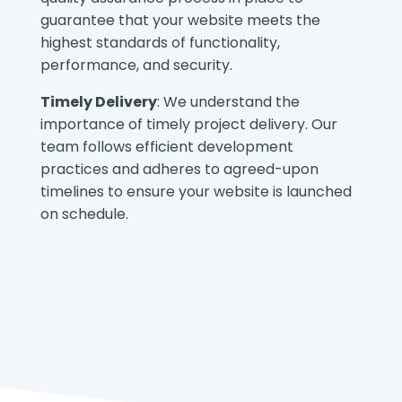
guarantee that your website meets the
highest standards of functionality,
performance, and security.
Timely Delivery
: We understand the
importance of timely project delivery. Our
team follows efficient development
practices and adheres to agreed-upon
timelines to ensure your website is launched
on schedule.