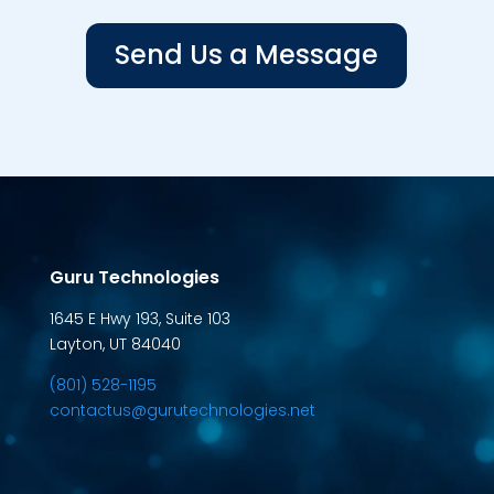
Send Us a Message
Guru Technologies
1645 E Hwy 193, Suite 103
Layton, UT 84040
(801) 528-1195
contactus@gurutechnologies.net