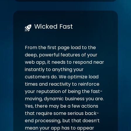
Wicked Fast
From the first page load to the
deep, powerful features of your
web app, it needs to respond near
instantly to anything your
customers do. We optimize load
times and reactivity to reinforce
your reputation of being the fast-
moving, dynamic business you are.
Yes, there may be a few actions
that require some serious back-
end processing, but that doesn’t
mean your app has to appear