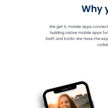
Why y
We get it, mobile apps connect 
building native mobile apps fo
Swift and Kotlin. We have the ex
colla