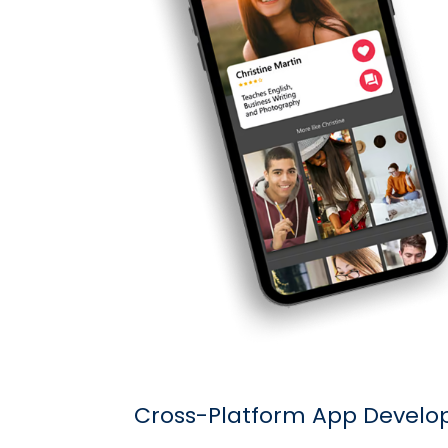
Cross-Platform App Devel