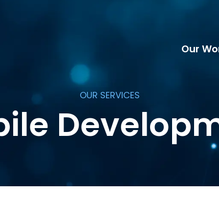
Our Wo
OUR SERVICES
ile Develop