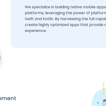
We specialize in building native mobile apps
platforms, leveraging the power of platform
Swift and Kotlin. By harnessing the full capa
create highly optimized apps that provide 
experience.
opment