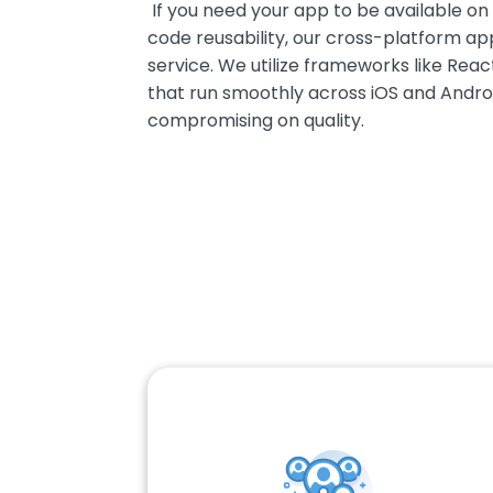
If you need your app to be available on
code reusability, our cross-platform ap
service. We utilize frameworks like Rea
that run smoothly across iOS and Andro
compromising on quality.