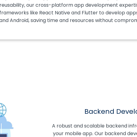
reusability, our cross-platform app development expertise
frameworks like React Native and Flutter to develop app
and Android, saving time and resources without compromi
Backend Devel
A robust and scalable backend infras
your mobile app. Our backend devel