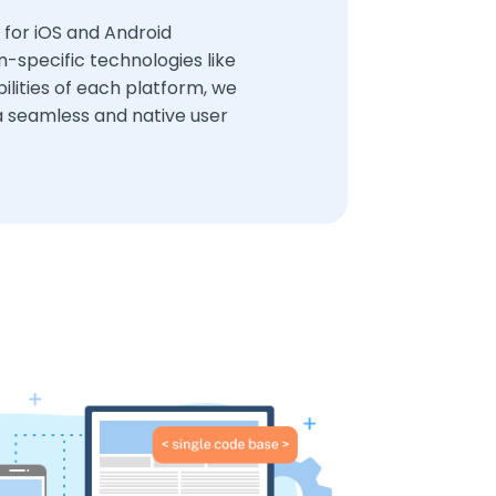
 for iOS and Android
-specific technologies like
bilities of each platform, we
a seamless and native user