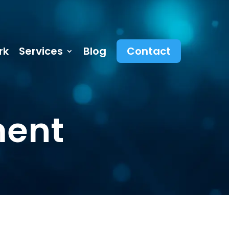
rk
Services
Blog
Contact
ment