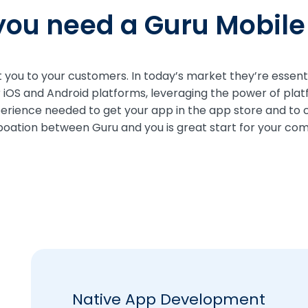
ou need a Guru Mobil
you to your customers. In today’s market they’re essentia
r iOS and Android platforms, leveraging the power of plat
perience needed to get your app in the app store and to
boation between Guru and you is great start for your co
Native App Development