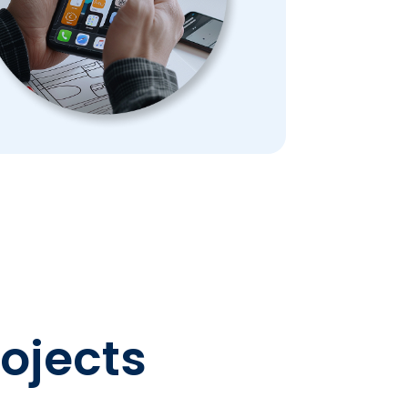
rojects