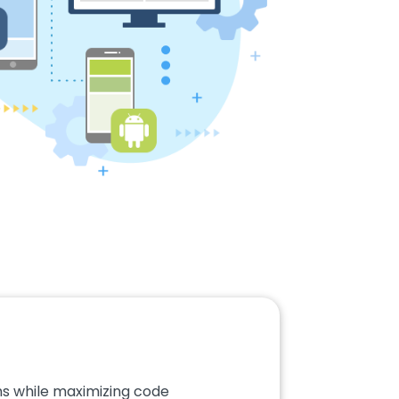
ms while maximizing code