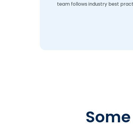
team follows industry best practi
Some o