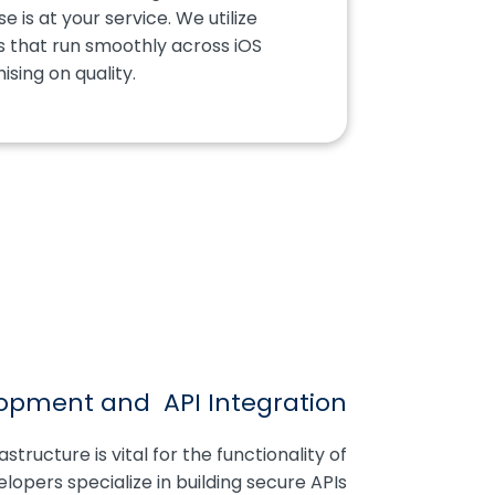
 is at your service. We utilize
s that run smoothly across iOS
sing on quality.
opment and API Integration
tructure is vital for the functionality of
opers specialize in building secure APIs