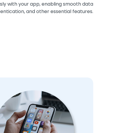
sly with your app, enabling smooth data
ntication, and other essential features.