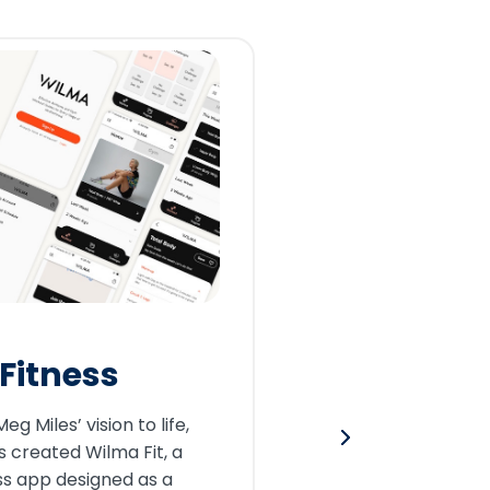
CREWTR
Cons
Fitness
By partner
g Miles’ vision to life,
CrewTrack
 created Wilma Fit, a
companies
ss app designed as a