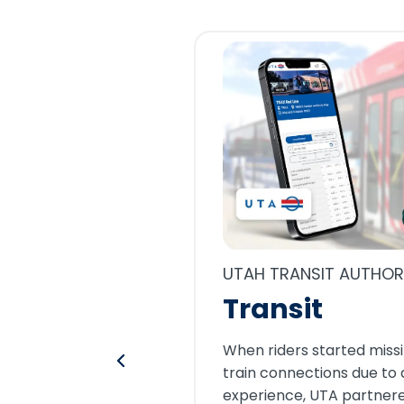
UTAH TRANSIT AUTHOR
Transit
When riders started missi
train connections due to 
experience, UTA partnere