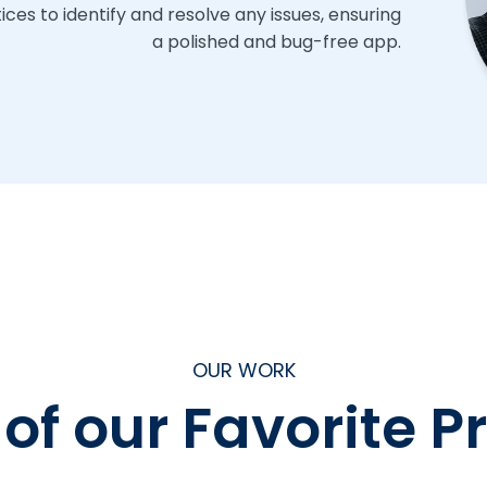
ces to identify and resolve any issues, ensuring
a polished and bug-free app.
OUR WORK
f our Favorite P