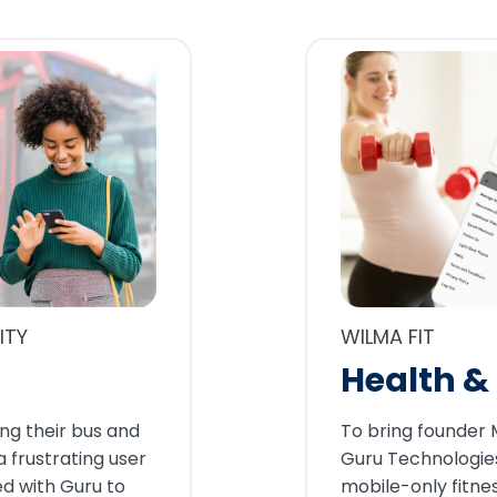
WILMA FIT
ITY
Health & 
To bring founder Me
ng their bus and
Guru Technologies
a frustrating user
mobile-only fitne
d with Guru to