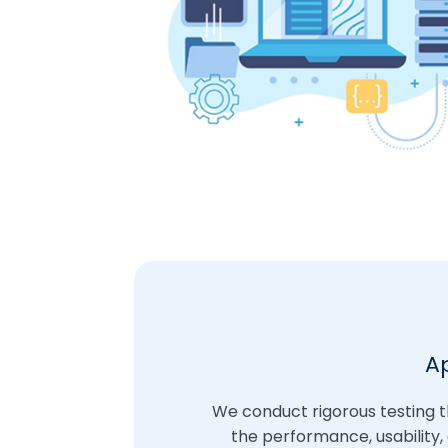
A
We conduct rigorous testing 
the performance, usability,