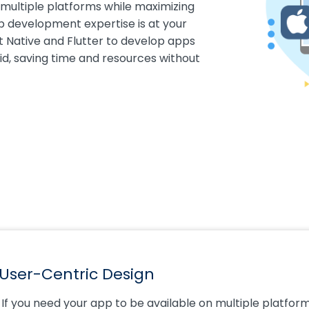
 multiple platforms while maximizing
p development expertise is at your
ct Native and Flutter to develop apps
id, saving time and resources without
User-Centric Design
If you need your app to be available on multiple platfor