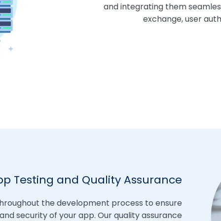
and integrating them seamles
exchange, user authe
pp Testing and Quality Assurance
throughout the development process to ensure
 and security of your app. Our quality assurance