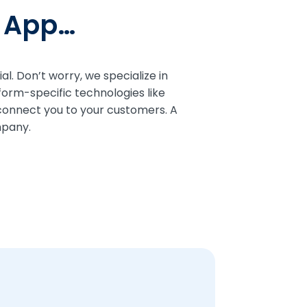
e App…
l. Don’t worry, we specialize in
form-specific technologies like
 connect you to your customers. A
mpany.