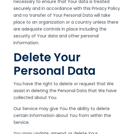
necessary to ensure that Your data is treated
securely and in accordance with this Privacy Policy
and no transfer of Your Personal Data will take
place to an organization or a country unless there
are adequate controls in place including the
security of Your data and other personal
information.
Delete Your
Personal Data
You have the right to delete or request that We
assist in deleting the Personal Data that We have
collected about You.
Our Service may give You the ability to delete
certain information about You from within the
Service.
You may update, amend, or delete Your