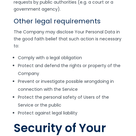
requests by public authorities (e.g. a court or a
government agency).
Other legal requirements
The Company may disclose Your Personal Data in
the good faith belief that such action is necessary
to:
Comply with a legal obligation
Protect and defend the rights or property of the
Company
Prevent or investigate possible wrongdoing in
connection with the Service
Protect the personal safety of Users of the
Service or the public
Protect against legal liability
Security of Your