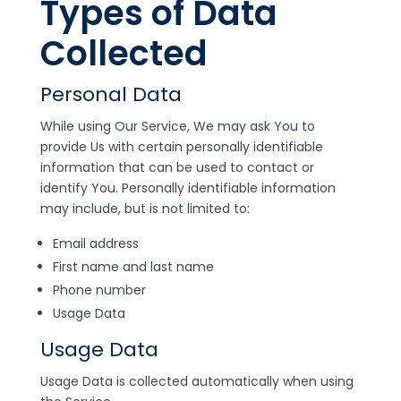
Types of Data
Collected
Personal Data
While using Our Service, We may ask You to
provide Us with certain personally identifiable
information that can be used to contact or
identify You. Personally identifiable information
may include, but is not limited to:
Email address
First name and last name
Phone number
Usage Data
Usage Data
Usage Data is collected automatically when using