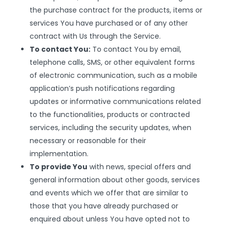
the purchase contract for the products, items or
services You have purchased or of any other
contract with Us through the Service.
To contact You:
To contact You by email,
telephone calls, SMS, or other equivalent forms
of electronic communication, such as a mobile
application’s push notifications regarding
updates or informative communications related
to the functionalities, products or contracted
services, including the security updates, when
necessary or reasonable for their
implementation.
To provide You
with news, special offers and
general information about other goods, services
and events which we offer that are similar to
those that you have already purchased or
enquired about unless You have opted not to