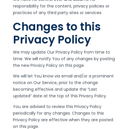
responsibility for the content, privacy policies or
practices of any third party sites or services.
Changes to this
Privacy Policy
We may update Our Privacy Policy from time to
time. We will notify You of any changes by posting
the new Privacy Policy on this page.
We will let You know via email and/or a prominent
notice on Our Service, prior to the change
becoming effective and update the “Last
updated” date at the top of this Privacy Policy.
You are advised to review this Privacy Policy
periodically for any changes. Changes to this
Privacy Policy are effective when they are posted
on this page.