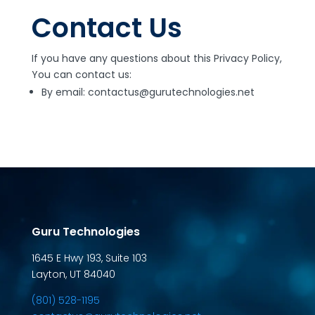
Contact Us
If you have any questions about this Privacy Policy,
You can contact us:
By email: contactus@gurutechnologies.net
Guru Technologies
1645 E Hwy 193, Suite 103
Layton, UT 84040
(801) 528-1195