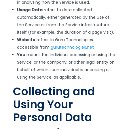
in analyzing how the Service is used.
Usage Data
refers to data collected
automatically, either generated by the use of
the Service or from the Service infrastructure
itself (for example, the duration of a page visit).
Website
refers to Guru Technologies,
accessible from
gurutechnologies.net
You
means the individual accessing or using the
Service, or the company, or other legal entity on
behalf of which such individual is accessing or
using the Service, as applicable.
Collecting and
Using Your
Personal Data