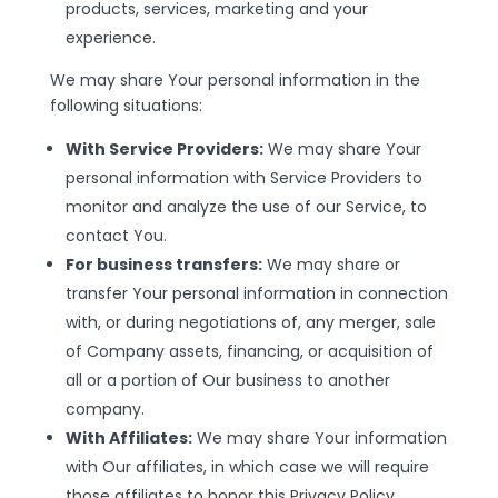
products, services, marketing and your
experience.
We may share Your personal information in the
following situations:
With Service Providers:
We may share Your
personal information with Service Providers to
monitor and analyze the use of our Service, to
contact You.
For business transfers:
We may share or
transfer Your personal information in connection
with, or during negotiations of, any merger, sale
of Company assets, financing, or acquisition of
all or a portion of Our business to another
company.
With Affiliates:
We may share Your information
with Our affiliates, in which case we will require
those affiliates to honor this Privacy Policy.