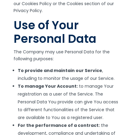
our Cookies Policy or the Cookies section of our
Privacy Policy.
Use of Your
Personal Data
The Company may use Personal Data for the
following purposes:
To provide and maintain our Service
,
including to monitor the usage of our Service.
To manage Your Account:
to manage Your
registration as a user of the Service. The
Personal Data You provide can give You access
to different functionalities of the Service that
are available to You as a registered user.
For the performance of a contract:
the
development, compliance and undertaking of