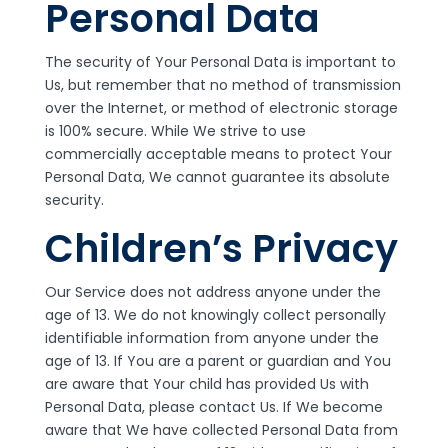
Personal Data
The security of Your Personal Data is important to
Us, but remember that no method of transmission
over the Internet, or method of electronic storage
is 100% secure. While We strive to use
commercially acceptable means to protect Your
Personal Data, We cannot guarantee its absolute
security.
Children’s Privacy
Our Service does not address anyone under the
age of 13. We do not knowingly collect personally
identifiable information from anyone under the
age of 13. If You are a parent or guardian and You
are aware that Your child has provided Us with
Personal Data, please contact Us. If We become
aware that We have collected Personal Data from