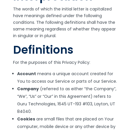
The words of which the initial letter is capitalized
have meanings defined under the following
conditions. The following definitions shall have the
same meaning regardless of whether they appear
in singular or in plural.
Definitions
For the purposes of this Privacy Policy:
Account
means a unique account created for
You to access our Service or parts of our Service.
Company
(referred to as either “the Company”,
“We”, “Us” or “Our” in this Agreement) refers to
Guru Technologies, 1645 UT-193 #103, Layton, UT
84040.
Cookies
are small files that are placed on Your
computer, mobile device or any other device by