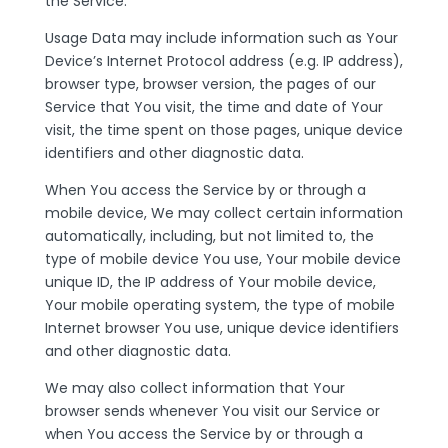
the Service.
Usage Data may include information such as Your
Device’s Internet Protocol address (e.g. IP address),
browser type, browser version, the pages of our
Service that You visit, the time and date of Your
visit, the time spent on those pages, unique device
identifiers and other diagnostic data.
When You access the Service by or through a
mobile device, We may collect certain information
automatically, including, but not limited to, the
type of mobile device You use, Your mobile device
unique ID, the IP address of Your mobile device,
Your mobile operating system, the type of mobile
Internet browser You use, unique device identifiers
and other diagnostic data.
We may also collect information that Your
browser sends whenever You visit our Service or
when You access the Service by or through a