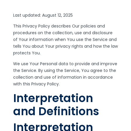
Last updated: August 12, 2025
This Privacy Policy describes Our policies and
procedures on the collection, use and disclosure
of Your information when You use the Service and
tells You about Your privacy rights and how the law
protects You.
We use Your Personal data to provide and improve
the Service. By using the Service, You agree to the
collection and use of information in accordance
with this Privacy Policy.
Interpretation
and Definitions
Interpretation