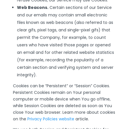
refuse Cookies, our Service may use Cookies.
Web Beacons.
Certain sections of our Service
and our emails may contain small electronic
files known as web beacons (also referred to as
clear gifs, pixel tags, and single-pixel gifs) that
permit the Company, for example, to count
users who have visited those pages or opened
an email and for other related website statistics
(for example, recording the popularity of a
certain section and verifying system and server
integrity).
Cookies can be “Persistent” or “Session” Cookies.
Persistent Cookies remain on Your personal
computer or mobile device when You go offline,
while Session Cookies are deleted as soon as You
close Your web browser. Learn more about cookies
on the
Privacy Policies website
article.