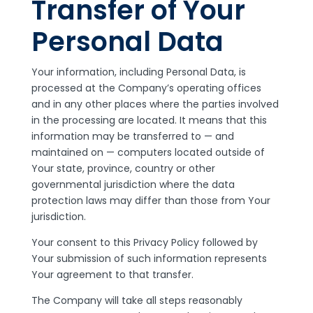
Transfer of Your
Personal Data
Your information, including Personal Data, is
processed at the Company’s operating offices
and in any other places where the parties involved
in the processing are located. It means that this
information may be transferred to — and
maintained on — computers located outside of
Your state, province, country or other
governmental jurisdiction where the data
protection laws may differ than those from Your
jurisdiction.
Your consent to this Privacy Policy followed by
Your submission of such information represents
Your agreement to that transfer.
The Company will take all steps reasonably