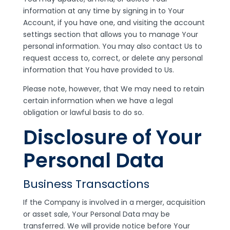
information at any time by signing in to Your
Account, if you have one, and visiting the account
settings section that allows you to manage Your
personal information. You may also contact Us to
request access to, correct, or delete any personal
information that You have provided to Us.
Please note, however, that We may need to retain
certain information when we have a legal
obligation or lawful basis to do so.
Disclosure of Your
Personal Data
Business Transactions
If the Company is involved in a merger, acquisition
or asset sale, Your Personal Data may be
transferred. We will provide notice before Your