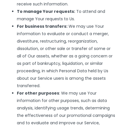
receive such information.
To manage Your requests:
To attend and
manage Your requests to Us.
For business transfers:
We may use Your
information to evaluate or conduct a merger,
divestiture, restructuring, reorganization,
dissolution, or other sale or transfer of some or
all of Our assets, whether as a going concern or
as part of bankruptcy, liquidation, or similar
proceeding, in which Personal Data held by Us
about our Service users is among the assets
transferred.
For other purposes
: We may use Your
information for other purposes, such as data
analysis, identifying usage trends, determining
the effectiveness of our promotional campaigns
and to evaluate and improve our Service,