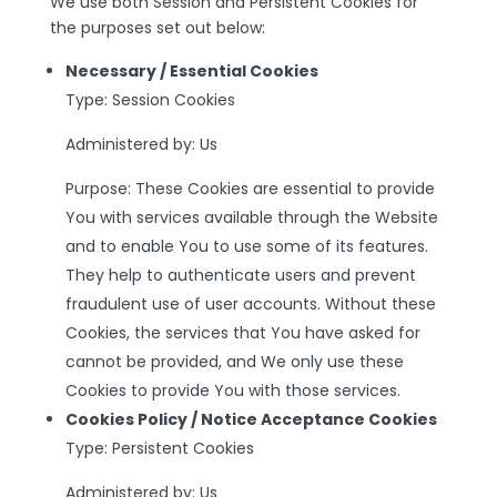
We use both Session and Persistent Cookies for
the purposes set out below:
Necessary / Essential Cookies
Type: Session Cookies
Administered by: Us
Purpose: These Cookies are essential to provide
You with services available through the Website
and to enable You to use some of its features.
They help to authenticate users and prevent
fraudulent use of user accounts. Without these
Cookies, the services that You have asked for
cannot be provided, and We only use these
Cookies to provide You with those services.
Cookies Policy / Notice Acceptance Cookies
Type: Persistent Cookies
Administered by: Us