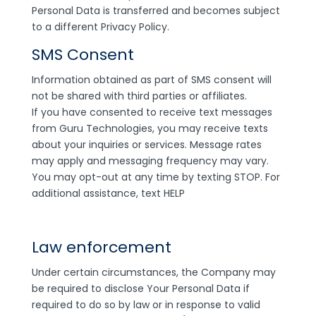
Personal Data is transferred and becomes subject
to a different Privacy Policy.
SMS Consent
Information obtained as part of SMS consent will
not be shared with third parties or affiliates.
If you have consented to receive text messages
from Guru Technologies, you may receive texts
about your inquiries or services. Message rates
may apply and messaging frequency may vary.
You may opt-out at any time by texting STOP. For
additional assistance, text HELP
Law enforcement
Under certain circumstances, the Company may
be required to disclose Your Personal Data if
required to do so by law or in response to valid