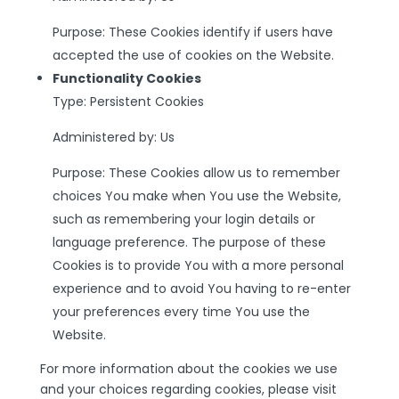
Purpose: These Cookies identify if users have
accepted the use of cookies on the Website.
Functionality Cookies
Type: Persistent Cookies
Administered by: Us
Purpose: These Cookies allow us to remember
choices You make when You use the Website,
such as remembering your login details or
language preference. The purpose of these
Cookies is to provide You with a more personal
experience and to avoid You having to re-enter
your preferences every time You use the
Website.
For more information about the cookies we use
and your choices regarding cookies, please visit