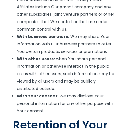
Affiliates include Our parent company and any
other subsidiaries, joint venture partners or other
companies that We control or that are under
common control with Us.
With business partners:
We may share Your
information with Our business partners to offer
You certain products, services or promotions.
With other users:
when You share personal
information or otherwise interact in the public
areas with other users, such information may be
viewed by all users and may be publicly
distributed outside.
With Your consent
: We may disclose Your
personal information for any other purpose with
Your consent.
Retention of Your