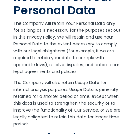
Personal Data
The Company will retain Your Personal Data only
for as long as is necessary for the purposes set out
in this Privacy Policy. We will retain and use Your
Personal Data to the extent necessary to comply
with our legal obligations (for example, if we are
required to retain your data to comply with
applicable laws), resolve disputes, and enforce our
legal agreements and policies.
The Company will also retain Usage Data for
internal analysis purposes. Usage Data is generally
retained for a shorter period of time, except when
this data is used to strengthen the security or to
improve the functionality of Our Service, or We are
legally obligated to retain this data for longer time
periods.