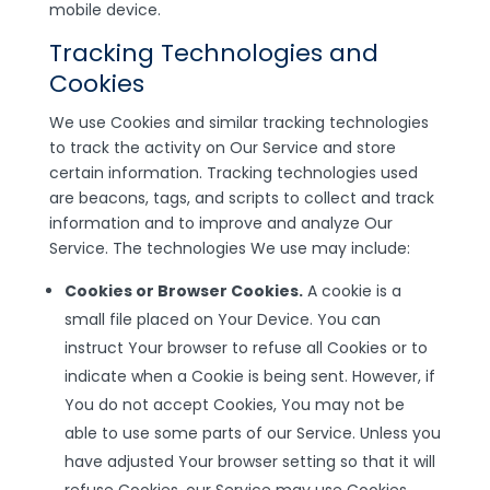
mobile device.
Tracking Technologies and
Cookies
We use Cookies and similar tracking technologies
to track the activity on Our Service and store
certain information. Tracking technologies used
are beacons, tags, and scripts to collect and track
information and to improve and analyze Our
Service. The technologies We use may include:
Cookies or Browser Cookies.
A cookie is a
small file placed on Your Device. You can
instruct Your browser to refuse all Cookies or to
indicate when a Cookie is being sent. However, if
You do not accept Cookies, You may not be
able to use some parts of our Service. Unless you
have adjusted Your browser setting so that it will