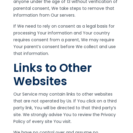
anyone under the age of 13 without verification of
parental consent, We take steps to remove that
information from Our servers.
If We need to rely on consent as a legal basis for
processing Your information and Your country
requires consent from a parent, We may require
Your parent’s consent before We collect and use
that information.
Links to Other
Websites
Our Service may contain links to other websites
that are not operated by Us. If You click on a third
party link, You will be directed to that third party’s
site. We strongly advise You to review the Privacy
Policy of every site You visit.
We have no control over and assume no