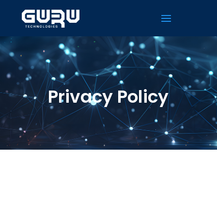
Privacy Policy