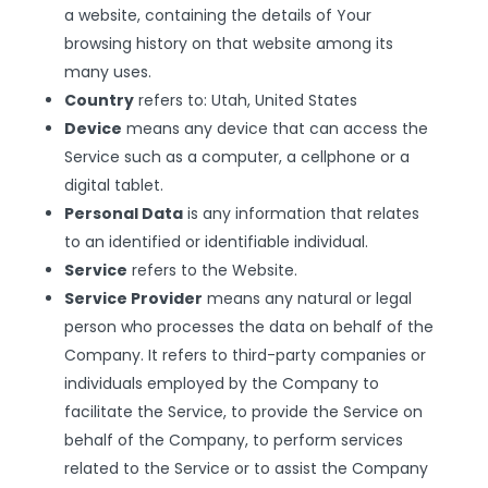
a website, containing the details of Your
browsing history on that website among its
many uses.
Country
refers to: Utah, United States
Device
means any device that can access the
Service such as a computer, a cellphone or a
digital tablet.
Personal Data
is any information that relates
to an identified or identifiable individual.
Service
refers to the Website.
Service Provider
means any natural or legal
person who processes the data on behalf of the
Company. It refers to third-party companies or
individuals employed by the Company to
facilitate the Service, to provide the Service on
behalf of the Company, to perform services
related to the Service or to assist the Company