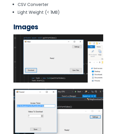
CSV Converter
Light Weight (< 1MB)
Images