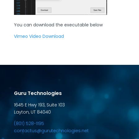
You can download the executable below
Vimeo Video Download
Guru Technologies
1645 E Hwy 193, Suite 103
Layton, UT 84040
(801) 528-1195
contactus@gurutechnologies.net