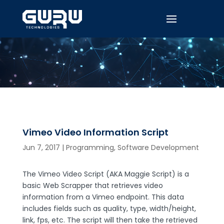
Vimeo Video Information Script
Jun 7, 2017
|
Programming
,
Software Development
The Vimeo Video Script (AKA Maggie Script) is a
basic Web Scrapper that retrieves video
information from a Vimeo endpoint. This data
includes fields such as quality, type, width/height,
link, fps, etc. The script will then take the retrieved