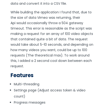
data and convert it into a CSV file.
While building the application I found that, due to
the size of data Vimeo was returning, their
Api would occasionally throw a 504 gateway
timeout. This error is reasonable as the script was
making a request for an array of 100 video objects
that contained quite a bit of data. The request
would take about 5-10 seconds, and depending on
how many videos you want, could be up to 100
requests (The theoretical max). To work around
this, I added a 2 second cool down between each
request.
Features
Multi-threading
Settings page (Adjust access token & video
count)
Progress messages