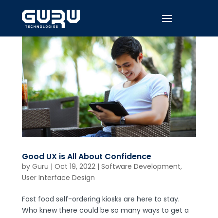
Good UX is All About Confidence
by
Guru
|
Oct 19, 2022
|
Software Development
,
User Interface Design
Fast food self-ordering kiosks are here to stay.
Who knew there could be so many ways to get a