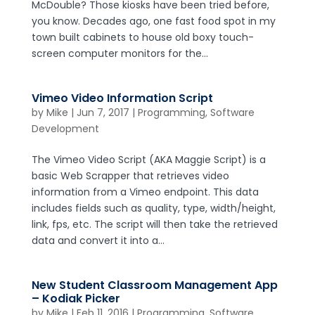
McDouble? Those kiosks have been tried before,
you know. Decades ago, one fast food spot in my
town built cabinets to house old boxy touch-
screen computer monitors for the...
Vimeo Video Information Script
by
Mike
|
Jun 7, 2017
|
Programming
,
Software
Development
The Vimeo Video Script (AKA Maggie Script) is a
basic Web Scrapper that retrieves video
information from a Vimeo endpoint. This data
includes fields such as quality, type, width/height,
link, fps, etc. The script will then take the retrieved
data and convert it into a...
New Student Classroom Management App
– Kodiak Picker
by
Mike
|
Feb 11, 2016
|
Programming
,
Software