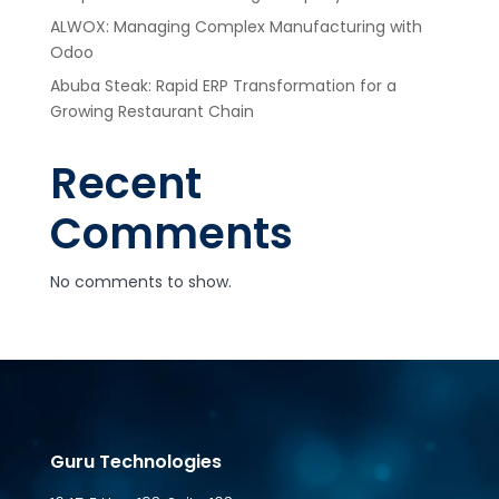
ALWOX: Managing Complex Manufacturing with
Odoo
Abuba Steak: Rapid ERP Transformation for a
Growing Restaurant Chain
Recent
Comments
No comments to show.
Guru Technologies