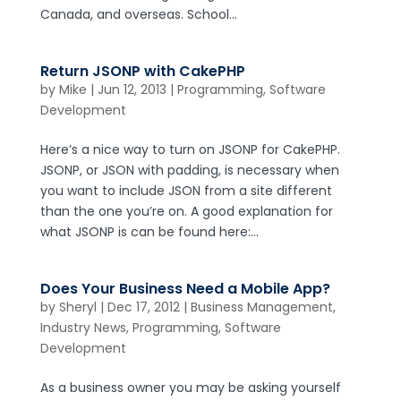
Canada, and overseas. School...
Return JSONP with CakePHP
by
Mike
|
Jun 12, 2013
|
Programming
,
Software
Development
Here’s a nice way to turn on JSONP for CakePHP.
JSONP, or JSON with padding, is necessary when
you want to include JSON from a site different
than the one you’re on. A good explanation for
what JSONP is can be found here:...
Does Your Business Need a Mobile App?
by
Sheryl
|
Dec 17, 2012
|
Business Management
,
Industry News
,
Programming
,
Software
Development
As a business owner you may be asking yourself