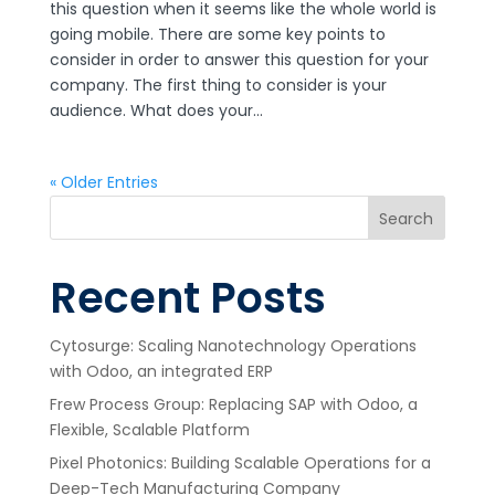
this question when it seems like the whole world is
going mobile. There are some key points to
consider in order to answer this question for your
company. The first thing to consider is your
audience. What does your...
« Older Entries
Search
Recent Posts
Cytosurge: Scaling Nanotechnology Operations
with Odoo, an integrated ERP
Frew Process Group: Replacing SAP with Odoo, a
Flexible, Scalable Platform
Pixel Photonics: Building Scalable Operations for a
Deep-Tech Manufacturing Company