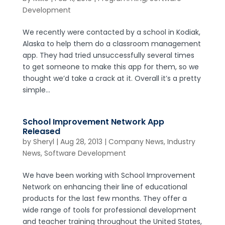
Development
We recently were contacted by a school in Kodiak,
Alaska to help them do a classroom management
app. They had tried unsuccessfully several times
to get someone to make this app for them, so we
thought we’d take a crack at it. Overall it’s a pretty
simple...
School Improvement Network App
Released
by
Sheryl
|
Aug 28, 2013
|
Company News
,
Industry
News
,
Software Development
We have been working with School Improvement
Network on enhancing their line of educational
products for the last few months. They offer a
wide range of tools for professional development
and teacher training throughout the United States,