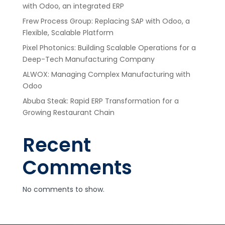
with Odoo, an integrated ERP
Frew Process Group: Replacing SAP with Odoo, a
Flexible, Scalable Platform
Pixel Photonics: Building Scalable Operations for a
Deep-Tech Manufacturing Company
ALWOX: Managing Complex Manufacturing with
Odoo
Abuba Steak: Rapid ERP Transformation for a
Growing Restaurant Chain
Recent
Comments
No comments to show.