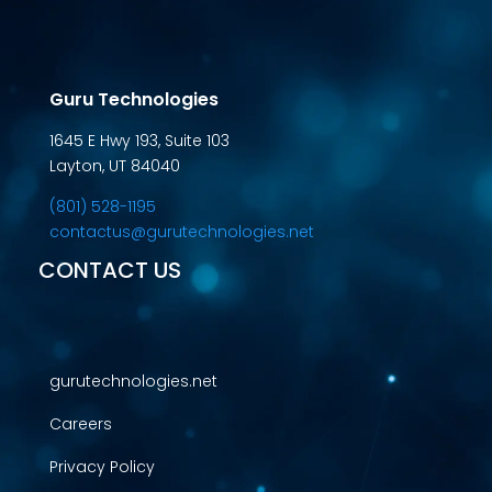
Guru Technologies
1645 E Hwy 193, Suite 103
Layton, UT 84040
(801) 528-1195
contactus@gurutechnologies.net
CONTACT US
gurutechnologies.net
Careers
Privacy Policy