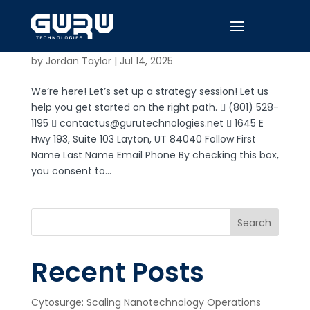
Contact Form
by
Jordan Taylor
|
Jul 14, 2025
We’re here! Let’s set up a strategy session! Let us
help you get started on the right path.  (801) 528-
1195  contactus@gurutechnologies.net  1645 E
Hwy 193, Suite 103 Layton, UT 84040 Follow First
Name Last Name Email Phone By checking this box,
you consent to...
Search
Recent Posts
Cytosurge: Scaling Nanotechnology Operations