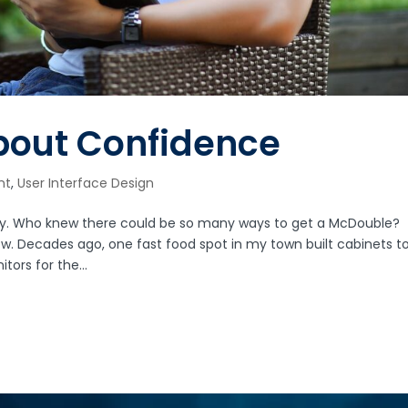
About Confidence
nt
,
User Interface Design
stay. Who knew there could be so many ways to get a McDouble?
ow. Decades ago, one fast food spot in my town built cabinets t
ors for the...