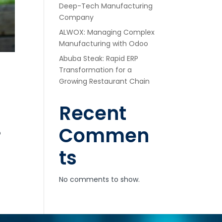
Deep-Tech Manufacturing
Company
ALWOX: Managing Complex
Manufacturing with Odoo
Abuba Steak: Rapid ERP
Transformation for a
Growing Restaurant Chain
Recent
Commen
o
ts
No comments to show.