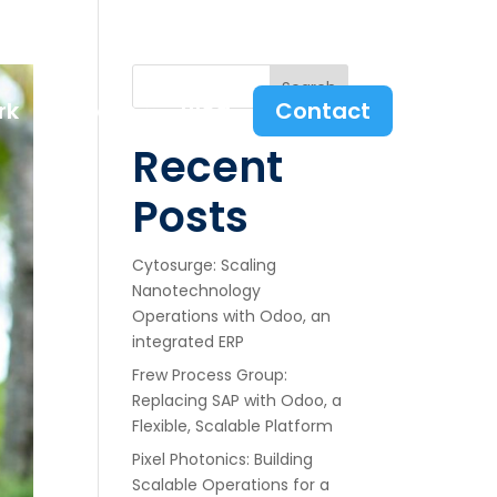
Search
rk
Services
Blog
Contact
Recent
Posts
Cytosurge: Scaling
Nanotechnology
Operations with Odoo, an
integrated ERP
Frew Process Group:
Replacing SAP with Odoo, a
Flexible, Scalable Platform
Pixel Photonics: Building
Scalable Operations for a