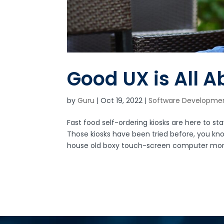
Good UX is All 
by
Guru
|
Oct 19, 2022
|
Software Developme
Fast food self-ordering kiosks are here to 
Those kiosks have been tried before, you kn
house old boxy touch-screen computer monit