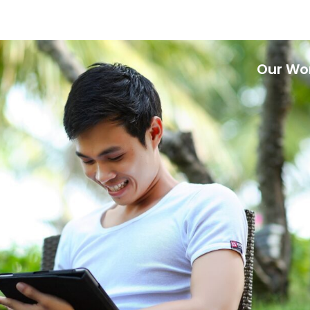
Our Wo