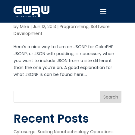
Return JSONP with CakePHP
by
Mike
|
Jun 12, 2013
|
Programming
,
Software
Development
Here’s a nice way to turn on JSONP for CakePHP.
JSONP, or JSON with padding, is necessary when
you want to include JSON from a site different
than the one you’re on. A good explanation for
what JSONP is can be found here:...
Search
Recent Posts
Cytosurge: Scaling Nanotechnology Operations