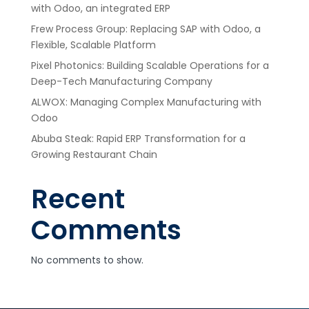
with Odoo, an integrated ERP
Frew Process Group: Replacing SAP with Odoo, a
Flexible, Scalable Platform
Pixel Photonics: Building Scalable Operations for a
Deep-Tech Manufacturing Company
ALWOX: Managing Complex Manufacturing with
Odoo
Abuba Steak: Rapid ERP Transformation for a
Growing Restaurant Chain
Recent
Comments
No comments to show.