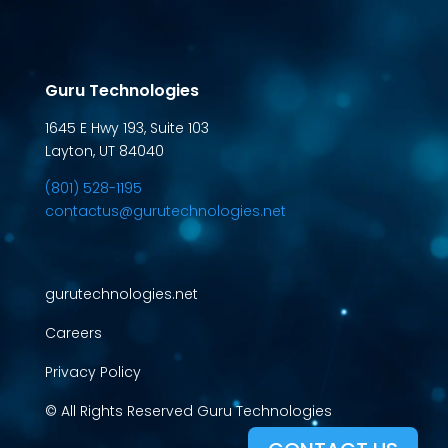
Guru Technologies
1645 E Hwy 193, Suite 103
Layton, UT 84040
(801) 528-1195
contactus@gurutechnologies.net
gurutechnologies.net
Careers
Privacy Policy
© All Rights Reserved Guru Technologies